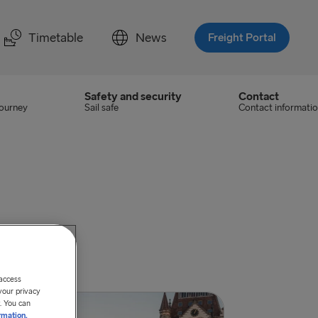
Timetable
News
Freight Portal
Safety and security
Contact
journey
Sail safe
Contact informati
 access
your privacy
. You can
rmation.