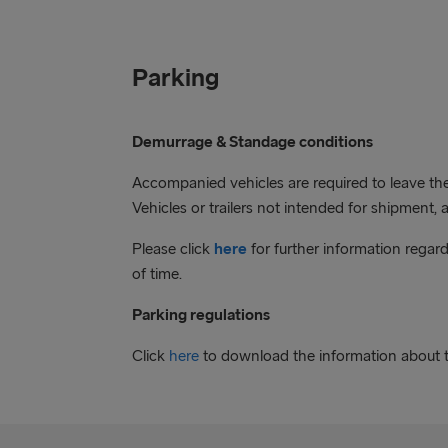
Parking
Demurrage & Standage conditions
Accompanied vehicles are required to leave the 
Vehicles or trailers not intended for shipment, 
Please click
here
for further information regar
of time.
Parking regulations
Click
here
to download the information about t