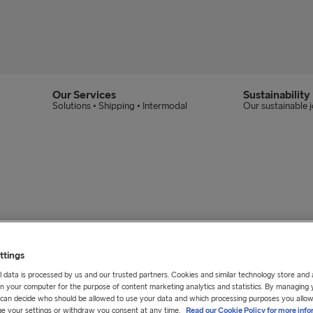
Our Services
Sustainability
Solutions • Shipping • Intermodal
Our sustainable 
ttings
 data is processed by us and our trusted partners. Cookies and similar technology store and
n your computer for the purpose of content marketing analytics and statistics. By managing 
u can decide who should be allowed to use your data and which processing purposes you allow
e your settings or withdraw you consent at any time.
Read our Cookie Policy for more info