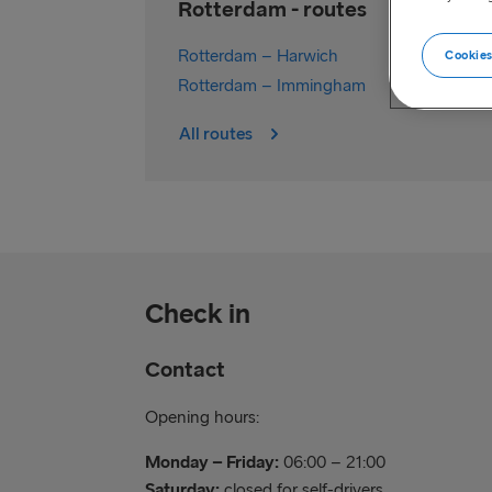
Rotterdam - routes
Rotterdam – Harwich
Cookies
Rotterdam – Immingham
All routes
Check in
Contact
Opening hours:
Monday – Friday:
06:00 – 21:00
Saturday:
closed for self-drivers