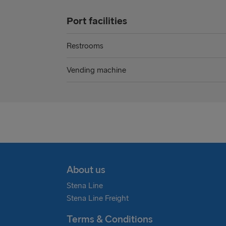
Port facilities
Restrooms
Vending machine
About us
Stena Line
Stena Line Freight
Terms & Conditions