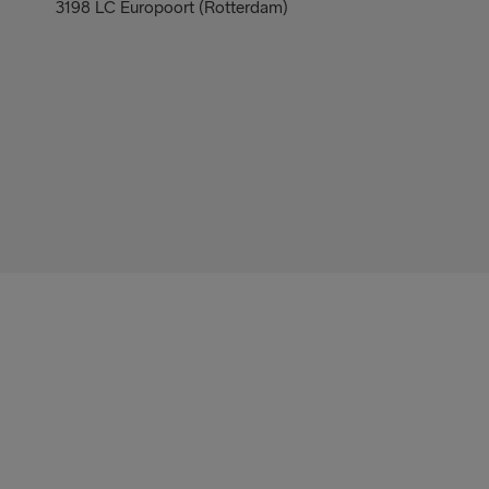
3198 LC Europoort (Rotterdam)