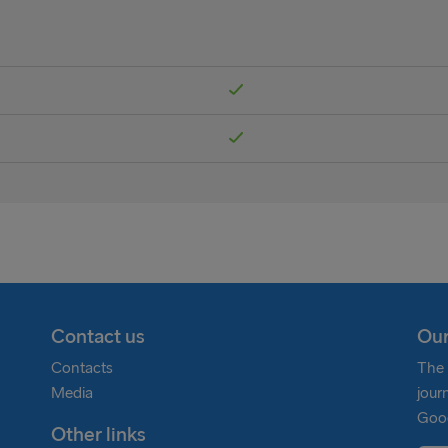
Contact us
Our
Contacts
The 
Media
jour
Goog
Other links