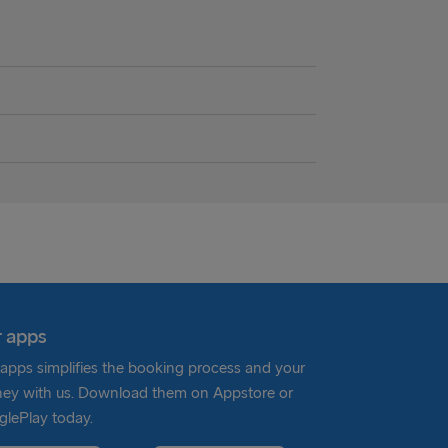
 apps
apps simplifies the booking process and your
ney with us. Download them on Appstore or
lePlay today.