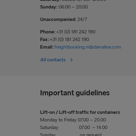
Sunday:
06:00 – 20:00
Unaccompanied:
24/7
Phone:
+31 (0) 181 242 190
Fax:
+31 (0) 181 242 190
Email:
freightbooking.nl@stenaline.com
All contacts
Important guidelines
Lift-on / Lift-off traffic for containers
Monday to Friday 07.00 – 20.00
Saturday 07.00 – 14.00
Sunday on request