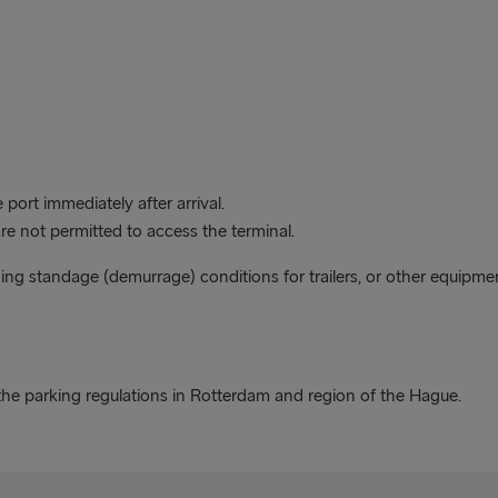
port immediately after arrival.
are not permitted to access the terminal.
ding standage (demurrage) conditions for trailers, or other equipme
he parking regulations in Rotterdam and region of the Hague.