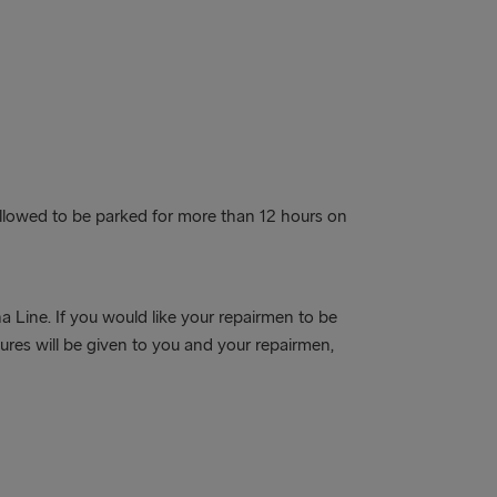
Guidelines’.
Delivery of freight units
The delivery of any type of freight unit
(both accompanied and unaccompanied)
to the port of departure can only been
done when a prior booking for a specific
sailing has been confirmed. The freight
allowed to be parked for more than 12 hours on
unit will NOT be allowed entrance to the
terminal without a confirmed booking.
 Line. If you would like your repairmen to be
res will be given to you and your repairmen,