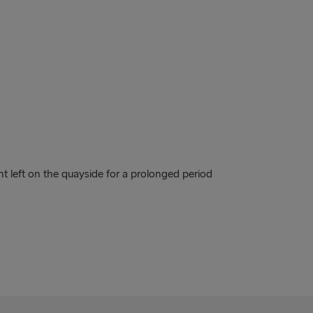
nt left on the quayside for a prolonged period