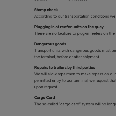
Stamp check
According to our transportation conditions we
Plugging in of reefer units on the quay
There are no facilities to plug-in reefers on the
Dangerous goods
Transport units with dangerous goods must be 
the terminal, before or after shipment.
Repairs to trailers by third parties
We will allow repairmen to make repairs on our
permitted entry to our terminal, we request t
upon request.
Cargo Card
The so-called “cargo card” system will no longe