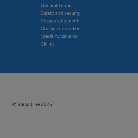
General Terms
Safety and security
Privacy statement
Cookie information
Credit Application
Claims
© Stena Line 2026