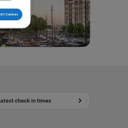
All Cookies
atest check in times
Accompanied