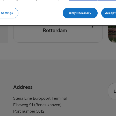
 Settings
Only Necessary
Accept 
Directions to port of
Rotterdam
Address
L
Stena Line Europoort Terminal
Elbeweg 91 (Beneluxhaven)
Port number 5812