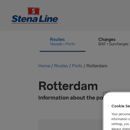
Routes
Charges
Vessels • Ports
BAF • Surcharges
Home
/
Routes
/
Ports
/
Rotterdam
Rotterdam
Information about the port
Cookie Se
Your personal
information o
settings, yo
always chang