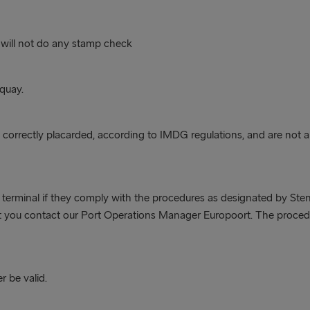
 will not do any stamp check
 quay.
correctly placarded, according to IMDG regulations, and are not 
 terminal if they comply with the procedures as designated by Stena
hat you contact our Port Operations Manager Europoort. The procedu
r be valid.