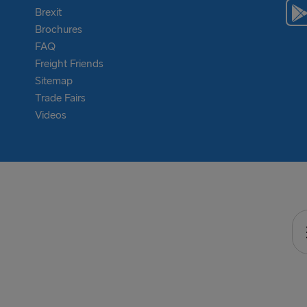
Brexit
Brochures
FAQ
Freight Friends
Sitemap
Trade Fairs
Videos