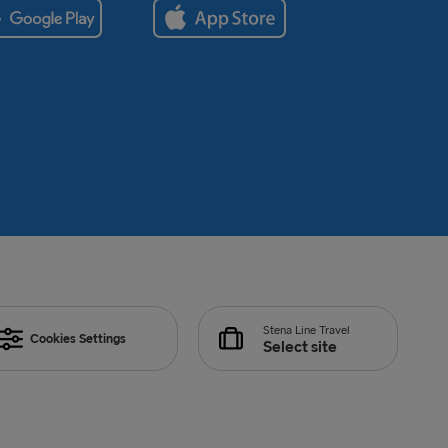
Stena Line Travel
Cookies Settings
Select site