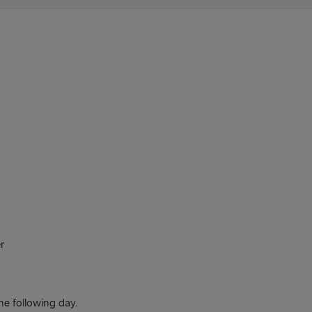
r
he following day.