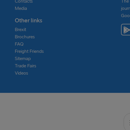
Contacts
The 
Media
jour
Goog
Other links
Brexit
Brochures
FAQ
Freight Friends
Sitemap
Trade Fairs
Videos