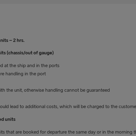
its – 2 hrs.
its (chassis/out of gauge)
 at the ship and in the ports
e handling in the port
 with the unit, otherwise handling cannot be guaranteed
uld lead to additional costs, which will be charged to the custome
d units
its that are booked for departure the same day or in the morning t