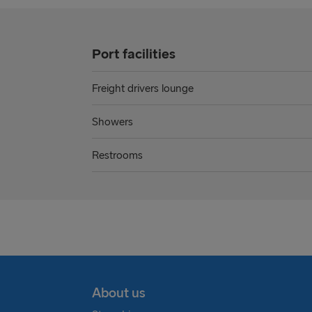
Port facilities
Freight drivers lounge
Showers
Restrooms
About us