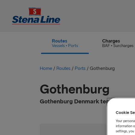
Routes
Charges
Vessels • Ports
BAF • Surcharges
Home
/
Routes
/
Ports
/
Gothenburg
Gothenburg
Gothenburg Denmark terminal is lo
Cookie Se
Your personal
information o
settings, yo