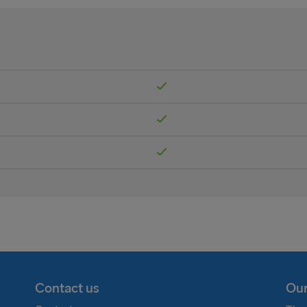
Contact us
Our