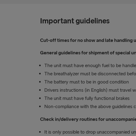
Important guidelines
Cut-off times for no show and late handling un
General guidelines for shipment of special un
The unit must have enough fuel to be handled
The breathalyzer must be disconnected befor
The battery must to be in good condition
Drivers instructions (in English) must travel
The unit must have fully functional brakes
Non-compliance with the above guidelines co
Check in/delivery routines for unaccompanie
It is only possible to drop unaccompanied un