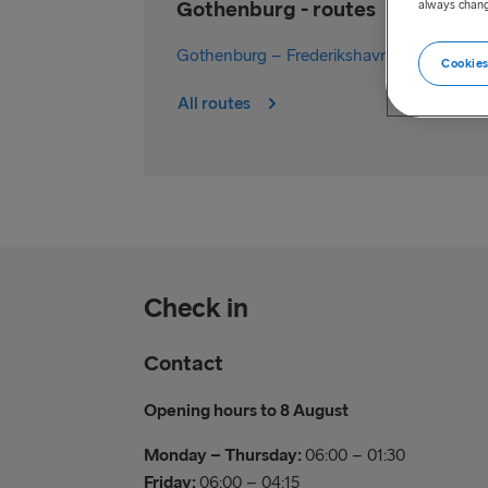
Gothenburg - routes
always chang
Gothenburg – Frederikshavn
Cookies
All routes
Check in
Contact
Opening hours to 8 August
Monday – Thursday:
06:00 – 01:30
Friday:
06:00 – 04:15