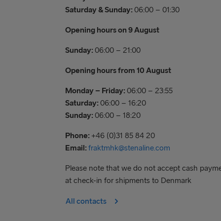
Saturday & Sunday:
06:00 – 01:30
Opening hours on 9 August
Sunday:
06:00 – 21:00
Opening hours from 10 August
Monday – Friday:
06:00 – 23:55
Saturday:
06:00 – 16:20
Sunday:
06:00 – 18:20
Phone:
+46 (0)31 85 84 20
Email:
fraktmhk@stenaline.com
Please note that we do not accept cash paym
at check-in for shipments to Denmark
All contacts