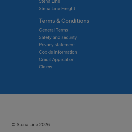
Stena Line
Stena Line Freight
Terms & Conditions
General Terms
Safety and security
Privacy statement
Cookie information
Credit Application
Claims
© Stena Line 2026