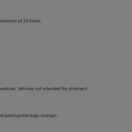
a maximum of 24 hours.
vehicles. Vehicles not intended for shipment
ged parking/standage charges.