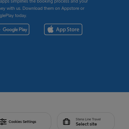
apps simplifies the booking process and your
ney with us. Download them on Appstore or
lePlay today.
Stena Line Travel
Cookies Settings
Select site