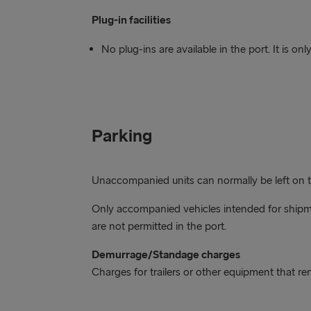
Plug-in facilities
No plug-ins are available in the port. It is o
Parking
Unaccompanied units can normally be left on the
Only accompanied vehicles intended for shipme
are not permitted in the port.
Demurrage/Standage charges
Charges for trailers or other equipment that r