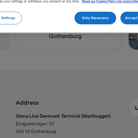
e your settings or withdraw you consent at any time.
Read our Cookie Policy for more info
 Settings
Only Necessary
Accept 
Directions to port of
Gothenburg
Address
L
Stena Line Denmark Terminal (Masthugget)
Emigrantvägen 20
405 19 Gothenburg