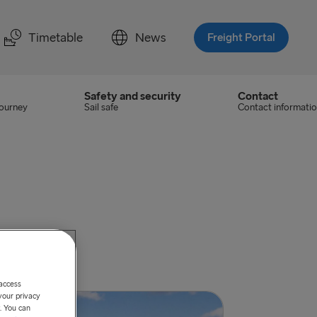
Timetable
News
Freight Portal
Safety and security
Contact
journey
Sail safe
Contact informati
urg.
 access
your privacy
. You can