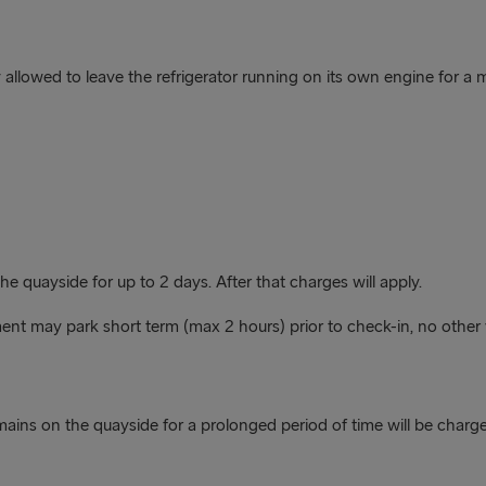
nly allowed to leave the refrigerator running on its own engine for 
 quayside for up to 2 days. After that charges will apply.
nt may park short term (max 2 hours) prior to check-in, no other 
emains on the quayside for a prolonged period of time will be char