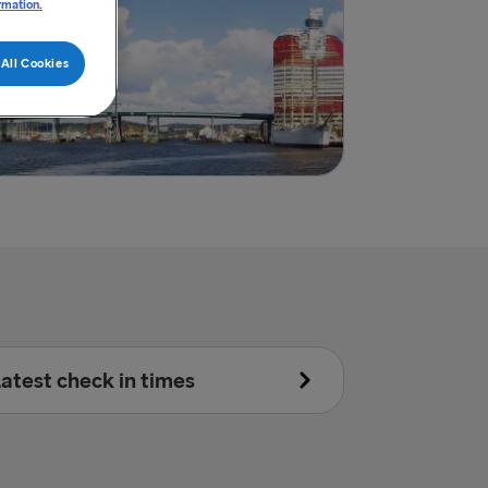
rmation.
All Cookies
atest check in times
Accompanied:
30 minutes prior to scheduled departure