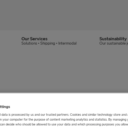
Our Services
Sustainability
Solutions • Shipping • Intermodal
Our sustainable 
cated at Masthuggstorget in the heart of Gothenb
ttings
 data is processed by us and our trusted partners. Cookies and similar technology store and
n your computer for the purpose of content marketing analytics and statistics. By managing 
u can decide who should be allowed to use your data and which processing purposes you allow