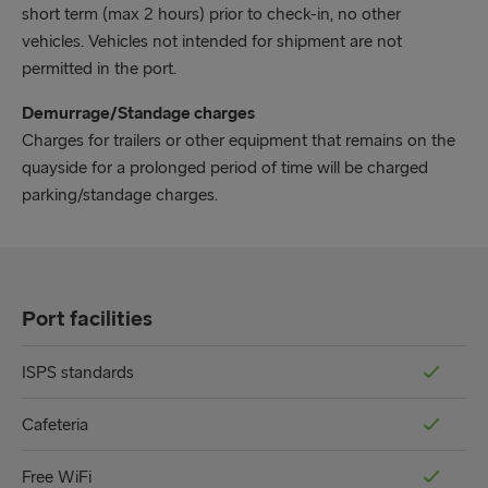
short term (max 2 hours) prior to check-in, no other
vehicles. Vehicles not intended for shipment are not
permitted in the port.
Demurrage/Standage charges
Charges for trailers or other equipment that remains on the
quayside for a prolonged period of time will be charged
parking/standage charges.
Port facilities
ISPS standards
Cafeteria
Free WiFi