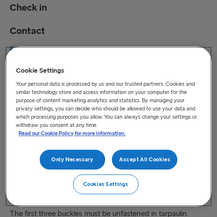
Check in
Contact
Freight check-in opening hours and Drop & Collection
hours to 30 August 2026
Cookie Settings
Drop & Collection times in port from 31 August 2026
Your personal data is processed by us and our trusted partners. Cookies and
Monday
05:00 – 00:00
similar technology store and access information on your computer for the
Tuesday
05:00 – 00:00
purpose of content marketing analytics and statistics. By managing your
privacy settings, you can decide who should be allowed to use your data and
Wednesday
05:00 – 00:00
which processing purposes you allow. You can always change your settings or
Thursday
05:00 – 00:00
withdraw you consent at any time.
Read our Cookie Policy for more information.
Friday
05:00 – 00:00
Saturday
05:00 – 23:00
Only Necessary
Accept All Cookies
Sunday
05:00 – 23:00
Drop & Collection possible upon booking number and trailer
Cookies Settings
number, collection driver needs to present ID.
The first three buckles must be unfastened in tarpaulin