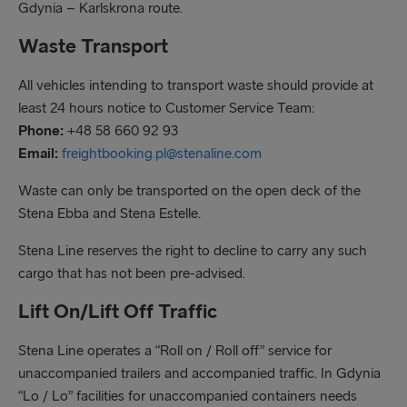
Gdynia – Karlskrona route.
Waste Transport
All vehicles intending to transport waste should provide at
least 24 hours notice to Customer Service Team:
Phone:
+48 58 660 92 93
Email:
freightbooking.pl@stenaline.com
Waste can only be transported on the open deck of the
Stena Ebba and Stena Estelle.
Stena Line reserves the right to decline to carry any such
cargo that has not been pre-advised.
Lift On/Lift Off Traffic
Stena Line operates a “Roll on / Roll off” service for
unaccompanied trailers and accompanied traffic. In Gdynia
“Lo / Lo” facilities for unaccompanied containers needs