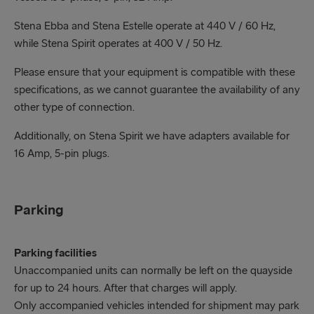
Stena Ebba and Stena Estelle operate at 440 V / 60 Hz,
while Stena Spirit operates at 400 V / 50 Hz.
Please ensure that your equipment is compatible with these
specifications, as we cannot guarantee the availability of any
other type of connection.
Additionally, on Stena Spirit we have adapters available for
16 Amp, 5-pin plugs.
Parking
Parking facilities
Unaccompanied units can normally be left on the quayside
for up to 24 hours. After that charges will apply.
Only accompanied vehicles intended for shipment may park