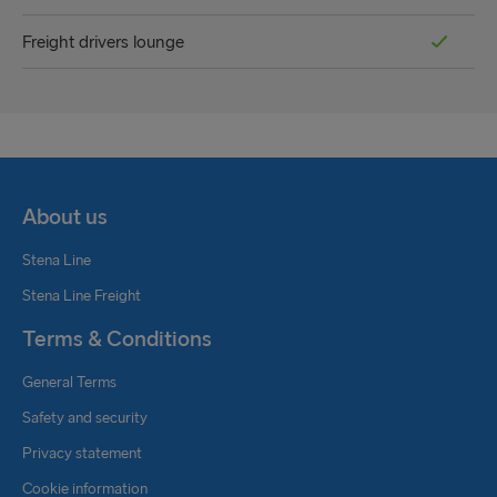
Freight drivers lounge
About us
Stena Line
Stena Line Freight
Terms & Conditions
General Terms
Safety and security
Privacy statement
Cookie information