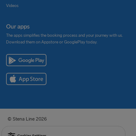
Videos
Our apps
The apps simplifies the booking process and your journey with us.
Download them on Appstore or GooglePlay today.
© Stena Line 2026
Cookies Settings