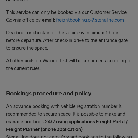
90 minutes prior to scheduled departure time
This service can only be booked via our Customer Service
Gdynia office by
email
:
freightbooking.pl@stenaline.com
Deadline for check-in of the vehicle is minimum 1 hour
before departure. After check-in drive to the entrance gate
to ensure the space.
All other units on Waiting List will be confirmed according to
the current rules.
Bookings procedure and policy
An advance booking with vehicle registration number is
recommended to secure space. It is possible to make and
manage bookings
24/7 using applications Freight Portal/
Freight Planner (phone application)
.
Stena Line does not carry forward bookings to the following