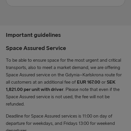
Accompanied:
60 minutes prior to scheduled departure time
Important guidelines
Unaccompanied (gate & check in):
Stena Spirit – 90 minutes prior to scheduled
Space Assured Service
departure time
To be able to ensure space for the most urgent and critical
Stena Estelle & Stena Ebba – 150 minutes prior to
transports, also to meet a market demand, we are offering
scheduled departure time
Space Assured service on the Gdynia–Karlskrona route for
Hazardous:
all customers at an additional fee of
EUR 167.00
or
SEK
Stena Spirit – 90 minutes prior to scheduled
1,821.00 per unit with driver
. Please note that even if the
departure time
Space Assured service is not used, the fee will not be
Stena Estelle & Stena Ebba – 150 minutes prior to
refunded.
scheduled departure time
Deadline for Space Assured services is 11:00 on day of
departure for weekdays, and Fridays 13:00 for weekend
Abnormal:
departures.