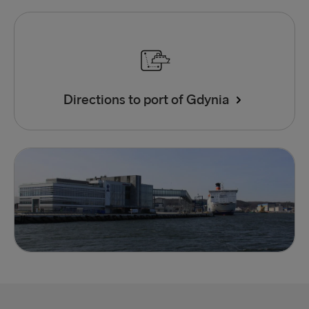
Directions to port of Gdynia