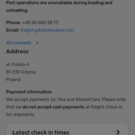
Port operations are unavailable during loading and
unloading.
Phone:
+48 58 660 58 75
Email:
freight.gdy@stenaline.com
All contacts
Address
ul. Polska 4
81-339 Gdynia
Poland
Payment information
We accept payments by Visa and MasterCard. Please note
that we
do not accept cash payments
at freight check-in
for shipments.
Latest check in times