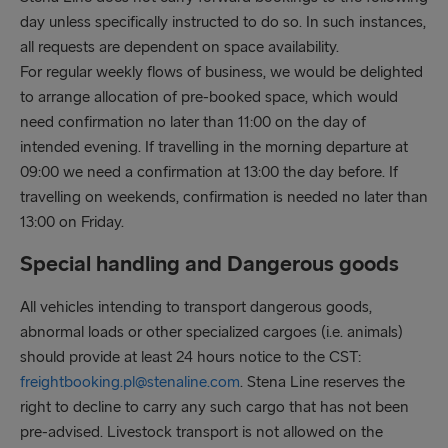
day unless specifically instructed to do so. In such instances,
all requests are dependent on space availability.
For regular weekly flows of business, we would be delighted
to arrange allocation of pre-booked space, which would
need confirmation no later than 11:00 on the day of
intended evening. If travelling in the morning departure at
09:00 we need a confirmation at 13:00 the day before. If
travelling on weekends, confirmation is needed no later than
13:00 on Friday.
Special handling and Dangerous goods
All vehicles intending to transport dangerous goods,
abnormal loads or other specialized cargoes (i.e. animals)
should provide at least 24 hours notice to the CST:
freightbooking.pl@stenaline.com
. Stena Line reserves the
right to decline to carry any such cargo that has not been
pre-advised. Livestock transport is not allowed on the