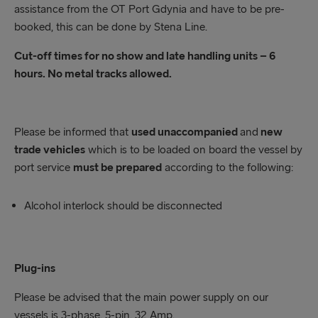
assistance from the OT Port Gdynia and have to be pre-
booked, this can be done by Stena Line.
Cut-off times for no show and late handling units – 6
hours. No metal tracks allowed.
Please be informed that
used unaccompanied
and
new
trade vehicles
which is to be loaded on board the vessel by
port service
must be prepared
according to the following:
Alcohol interlock should be disconnected
Plug-ins
Please be advised that the main power supply on our
vessels is 3-phase, 5-pin, 32 Amp.