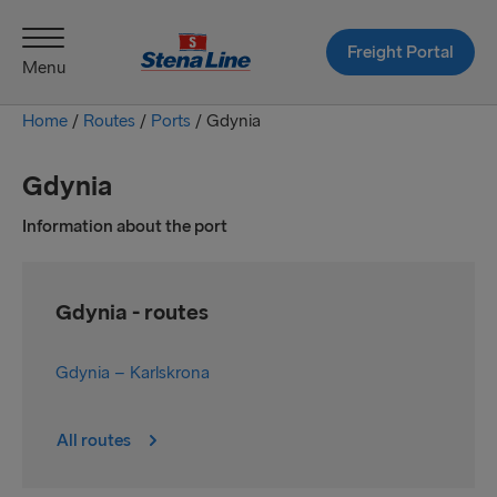
Freight Portal
Menu
Home
/
Routes
/
Ports
/
Gdynia
Gdynia
Information about the port
Gdynia - routes
Gdynia – Karlskrona
All routes