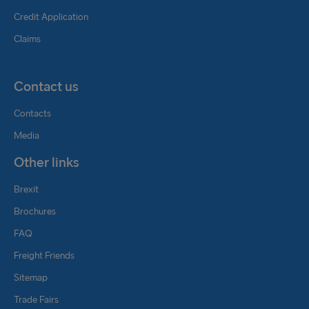
Credit Application
Claims
Contact us
Contacts
Media
Other links
Brexit
Brochures
FAQ
Freight Friends
Sitemap
Trade Fairs