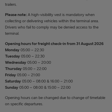
trailers.
Please note:
A high-visibility vest is mandatory when
collecting or delivering vehicles within the terminal area.
Drivers who fail to comply may be denied access to the
terminal.
Opening hours for freight check-in from 31 August 2026
Monday
05:00 – 22:30
Tuesday
05:00 – 22:30
Wednesday
05:00 – 20:00
Thursday
05:00 – 22:00
Friday
05:00 – 21:00
Saturday
05:00 – 08:00 & 16:00 – 21:00
Sunday
05:00 – 08:00 & 15:00 – 22:00
Opening hours can be changed due to change of timetable
on specific departures.