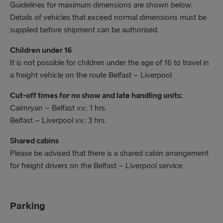
Guidelines for maximum dimensions are shown below.
following:
Details of vehicles that exceed normal dimensions must be
supplied before shipment can be authorised.
Booking reference Number
Children under 16
Photo ID
It is not possible for children under the age of 16 to travel in
a freight vehicle on the route Belfast – Liverpool
High visibly vest/jacket
Cut-off times for no show and late handling units:
We recommend that late running traffic should
Cairnryan – Belfast v.v.: 1 hrs.
contact the check in staff at port of departure
Belfast – Liverpool v.v.: 3 hrs.
prior to arrival.
Shared cabins
Please be advised that there is a shared cabin arrangement
for freight drivers on the Belfast – Liverpool service.
Parking