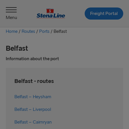
Freight Portal
Menu
Home
/
Routes
/
Ports
/
Belfast
Belfast
Information about the port
Belfast - routes
Belfast – Heysham
Belfast – Liverpool
Belfast – Cairnryan