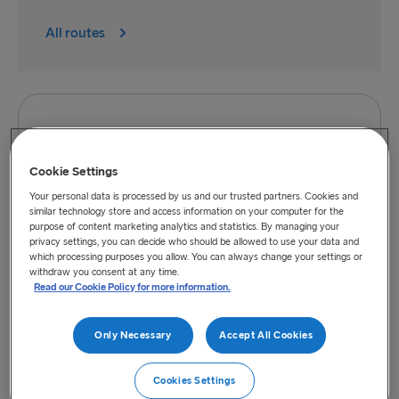
All routes
Cookie Settings
Your personal data is processed by us and our trusted partners. Cookies and
Directions to port of Belfast
similar technology store and access information on your computer for the
purpose of content marketing analytics and statistics. By managing your
privacy settings, you can decide who should be allowed to use your data and
which processing purposes you allow. You can always change your settings or
withdraw you consent at any time.
Read our Cookie Policy for more information.
Only Necessary
Accept All Cookies
Cookies Settings