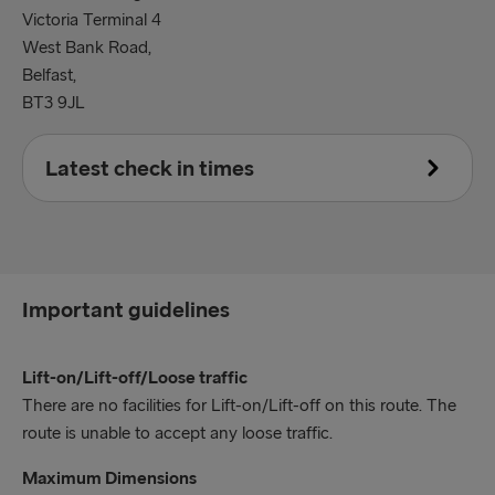
Victoria Terminal 4
West Bank Road,
Belfast,
BT3 9JL
Latest check in times
Accompanied Units
60 minutes prior to the scheduled departure time.
Important guidelines
Unaccompanied Units
90 minutes prior to the scheduled departure time.
Lift-on/Lift-off/Loose traffic
Hazardous Units
There are no facilities for Lift-on/Lift-off on this route. The
180 minutes prior to the scheduled departure time.
route is unable to accept any loose traffic.
Maximum Dimensions
All persons travelling are required to have the