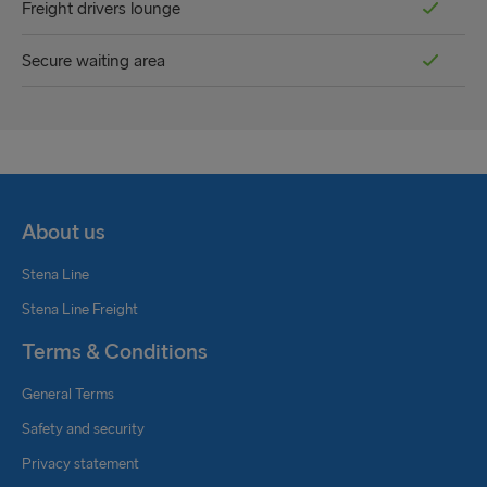
Freight drivers lounge
Secure waiting area
About us
Stena Line
Stena Line Freight
Terms & Conditions
General Terms
Safety and security
Privacy statement