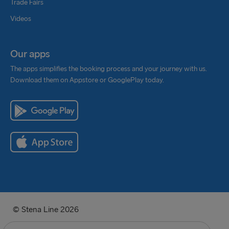
Trade Fairs
Videos
Our apps
The apps simplifies the booking process and your journey with us.
Download them on Appstore or GooglePlay today.
© Stena Line 2026