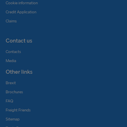
Cookie information
Credit Application
Claims
Contact us
Contacts
Media
Other links
Brexit
Brochures
FAQ
Freight Friends
Sitemap