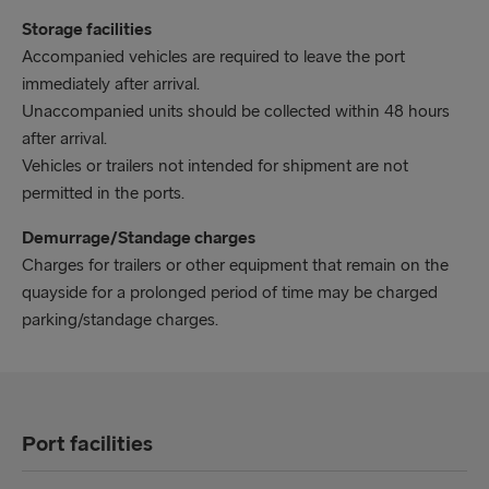
Storage facilities
Accompanied vehicles are required to leave the port
immediately after arrival.
Unaccompanied units should be collected within 48 hours
after arrival.
Vehicles or trailers not intended for shipment are not
permitted in the ports.
Demurrage/Standage charges
Charges for trailers or other equipment that remain on the
quayside for a prolonged period of time may be charged
parking/standage charges.
Port facilities