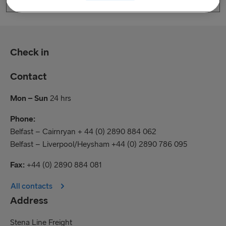
Check in
Contact
Mon – Sun
24 hrs
Phone:
Belfast – Cairnryan + 44 (0) 2890 884 062
Belfast – Liverpool/Heysham +44 (0) 2890 786 095
Fax:
+44 (0) 2890 884 081
All contacts
Address
Stena Line Freight