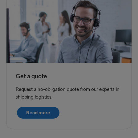
Get a quote
Request a no-obligation quote from our experts in
shipping logistics.
Read more