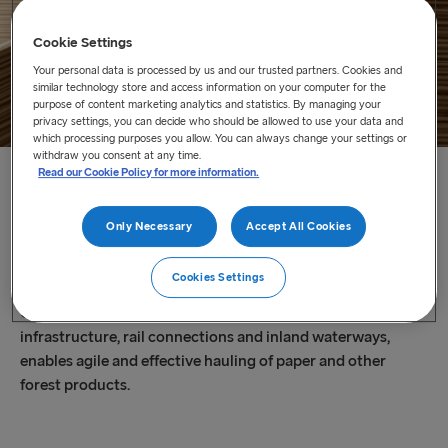
Cookie Settings
Your personal data is processed by us and our trusted partners. Cookies and
similar technology store and access information on your computer for the
purpose of content marketing analytics and statistics. By managing your
privacy settings, you can decide who should be allowed to use your data and
which processing purposes you allow. You can always change your settings or
withdraw you consent at any time.
Read our Cookie Policy for more information.
Home
/
Our Services
/
Shipping and Transport Logistics
/
Paper and Wood
Only Necessary
Accept All Cookies
Paper and Wood
Cookies Settings
Our extensive route network, linked with a well-developed
infrastructure, rail connections and inland waterways,
enables agile and effective hauling of paper and other
forest products.