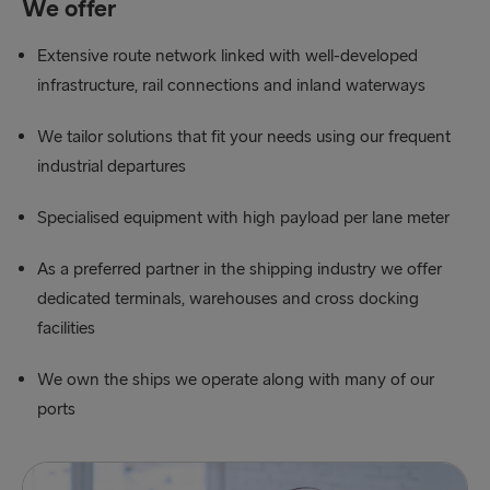
We offer
Extensive route network linked with well-developed
infrastructure, rail connections and inland waterways
We tailor solutions that fit your needs using our frequent
industrial departures
Specialised equipment with high payload per lane meter
As a preferred partner in the shipping industry we offer
dedicated terminals, warehouses and cross docking
facilities
We own the ships we operate along with many of our
ports