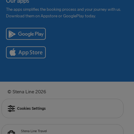
Our apps
The apps simplifies the booking process and your journey with us.
Download them on Appstore or GooglePlay today.
© Stena Line 2026
Cookies Settings
Stena Line Travel