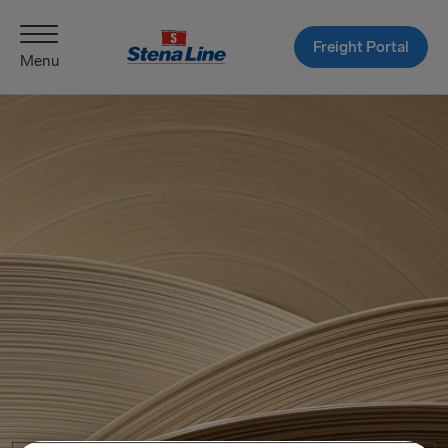
Freight Portal
Menu