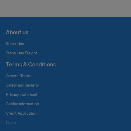
About us
Stena Line
Stena Line Freight
Terms & Conditions
General Terms
Safety and security
Privacy statement
Cookie information
Credit Application
Claims