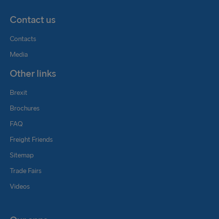
Contact us
Contacts
Media
Other links
Brexit
Brochures
FAQ
Freight Friends
Sitemap
Trade Fairs
Videos