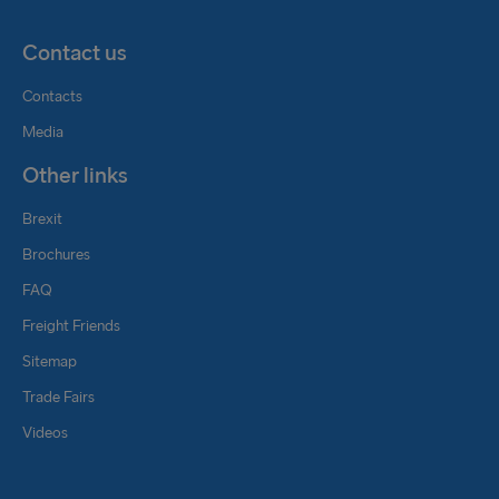
Customer Service and Conventional Rail Operation
Contact us
rail@stenaline.com
Contacts
Media
Other links
Brexit
Brochures
FAQ
Freight Friends
Sitemap
Trade Fairs
Videos