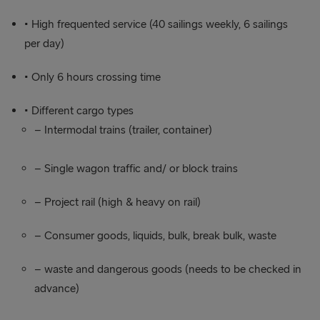
• High frequented service (40 sailings weekly, 6 sailings
per day)
• Only 6 hours crossing time
• Different cargo types
– Intermodal trains (trailer, container)
– Single wagon traffic and/ or block trains
– Project rail (high & heavy on rail)
– Consumer goods, liquids, bulk, break bulk, waste
– waste and dangerous goods (needs to be checked in
advance)