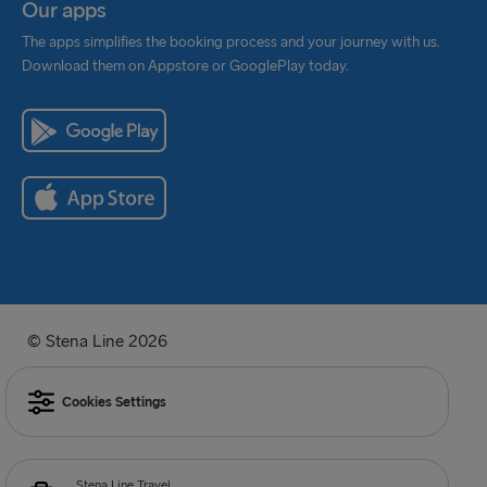
Our apps
The apps simplifies the booking process and your journey with us.
Download them on Appstore or GooglePlay today.
© Stena Line 2026
Cookies Settings
Stena Line Travel