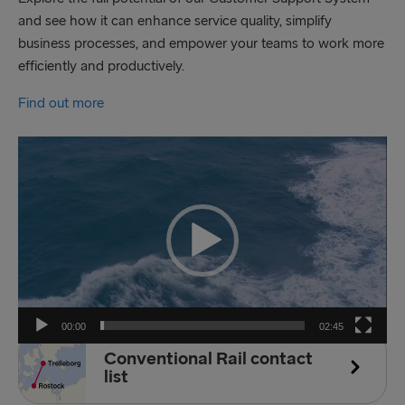
and see how it can enhance service quality, simplify
business processes, and empower your teams to work more
efficiently and productively.
Find out more
Video
Player
00:00
02:45
Conventional Rail contact
list