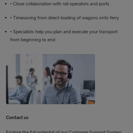
• Close collaboration with rail operators and ports
• Timesaving from direct loading of wagons onto ferry
• Specialists help you plan and execute your transport
from beginning to end
Contact us
Explore the full potential of our Customer Support System