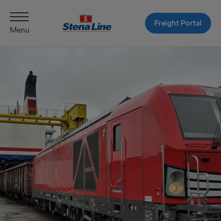
Freight Portal
Menu