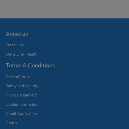
Katrin Verner
Freight Commercial Manager
About us
Central Europe
+ 49 171 5622714
Stena Line
katrin.verner@steanline.com
Stena Line Freight
Christopher Schnur
Terms & Conditions
Rail Coordinator
General Terms
+ 49 151 11081284
christopher.schnur@stenaline.com
Safety and security
Privacy statement
Sebastian Prothmann
Cookie information
Freight Sails Support (Rail)
Credit Application
+ 49 175 4028467
Claims
sebastian.prothmann@stenaline.com