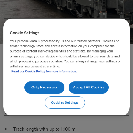
Cookie Settings
Your personal data is processed by us and our trusted partners. Cookies and
similar technology store and access information on your computer for the
purpose of content marketing analytics and statistics. By managing your
Home
/
Our Services
/
Rail at Sea
privacy settings, you can decide who should be allowed to use your data and
which processing purposes you allow. You can always change your settings or
withdraw you consent at any time.
Read our Cookie Policy for more information.
Rail at Sea
We offer a sustainable and reliable solution to transport
Only Necessary
Accept All Cookies
conventional trains between Germany and Scandinavia.
Cookies Settings
• Largest railway ferries in the world
• Track length with up to 1.100 m