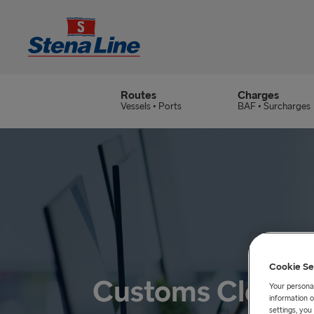
Routes
Charges
Vessels • Ports
BAF • Surcharges
Cookie Se
Customs Cleara
Your personal
information o
settings, yo