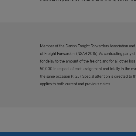
Member of the Danish Freight Forwarders Association and th
of Freight Forwarders (NSAB 2015). As contracting party cf. §
for delay to the amount of the freight, and for all other los
50,000 in respect of each assignment and totally in the ev
the same occasion (§ 25). Special attention is directed to t
applies to both current and previous claims.