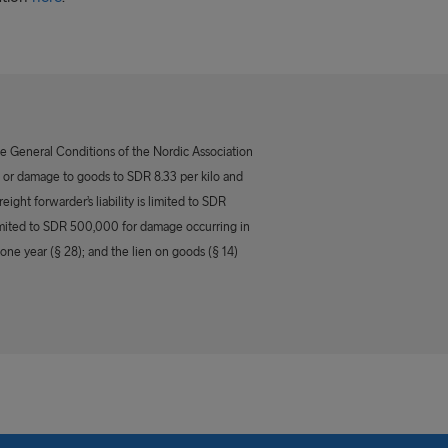
he General Conditions of the Nordic Association
 of, or damage to goods to SDR 8.33 per kilo and
eight forwarder’s liability is limited to SDR
 limited to SDR 500,000 for damage occurring in
 one year (§ 28); and the lien on goods (§ 14)