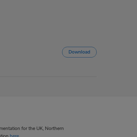
Download
mentation for the UK, Northern
ation
here
.