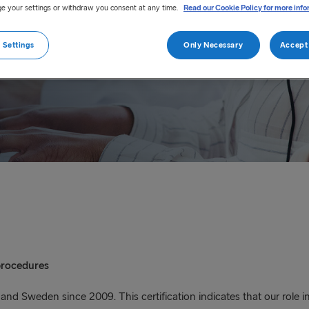
toms clearance procedure.
e your settings or withdraw you consent at any time.
Read our Cookie Policy for more info
 Settings
Only Necessary
Accept 
procedures
d Sweden since 2009. This certification indicates that our role in 