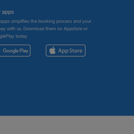
 apps
apps simplifies the booking process and your
ney with us. Download them on Appstore or
lePlay today.