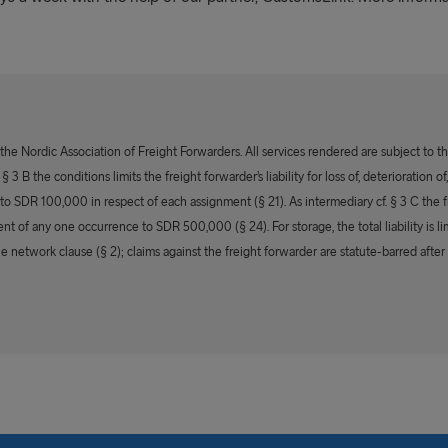
e Nordic Association of Freight Forwarders. All services rendered are subject to t
 3 B the conditions limits the freight forwarder’s liability for loss of, deterioration
s to SDR 100,000 in respect of each assignment (§ 21). As intermediary cf. § 3 C the fr
ent of any one occurrence to SDR 500,000 (§ 24). For storage, the total liability is
he network clause (§ 2); claims against the freight forwarder are statute-barred after