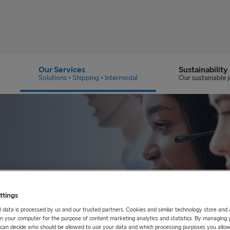
Our Services
Sustainability
Solutions • Shipping • Intermodal
Our sustainable 
ttings
nce
 data is processed by us and our trusted partners. Cookies and similar technology store and
n your computer for the purpose of content marketing analytics and statistics. By managing 
u can decide who should be allowed to use your data and which processing purposes you allow