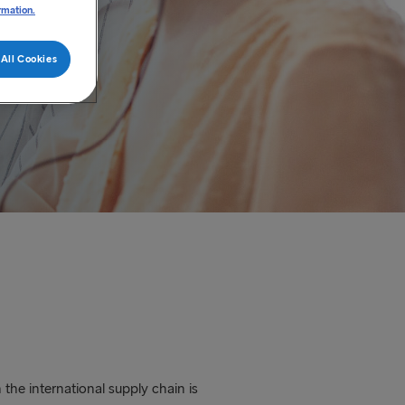
rmation.
All Cookies
the international supply chain is