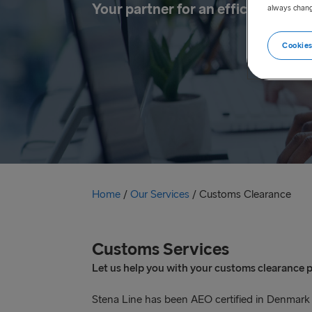
Your partner for an efficient cus
always chang
Cookies
Home
/
Our Services
/
Customs Clearance
Customs Services
Let us help you with your customs clearance 
Stena Line has been AEO certified in Denmark an