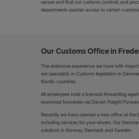
secure and that our customs controls and proc
departments quicker access to certain custom
Our Customs Office in Fred
The extensive experience we have with import
are specialists in Customs legislation in Den
Nordic countries.
All employees hold a licensed forwarding age
examined forwarder via Danish Freight Forwar
Recently we have opened a new office at the bo
including services for your drivers. Our Denma
solutions in Norway, Denmark and Sweden.