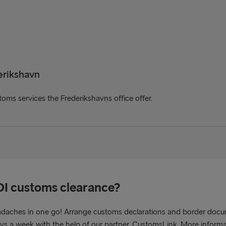
erikshavn
oms services the Frederikshavns office offer.
OI customs clearance?
adaches in one go! Arrange customs declarations and border docu
ays a week with the help of our partner, CustomsLink. More inform