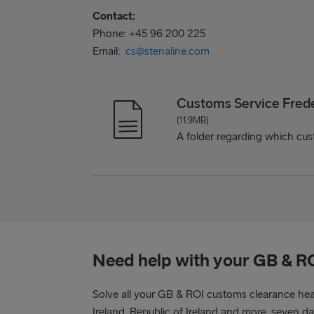
Contact:
Phone: +45 96 200 225
Email:
cs@stenaline.com
Customs Service Fred
(11.9MB)
A folder regarding which cust
Need help with your GB & R
Solve all your GB & ROI customs clearance he
Ireland, Republic of Ireland and more, seven d