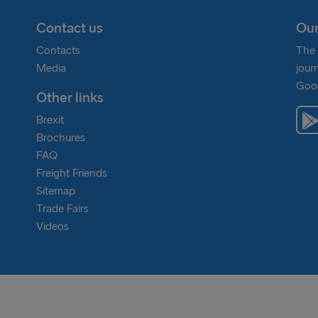
Contact us
Our
Contacts
The 
Media
jour
Goog
Other links
Brexit
Brochures
FAQ
Freight Friends
Sitemap
Trade Fairs
Videos