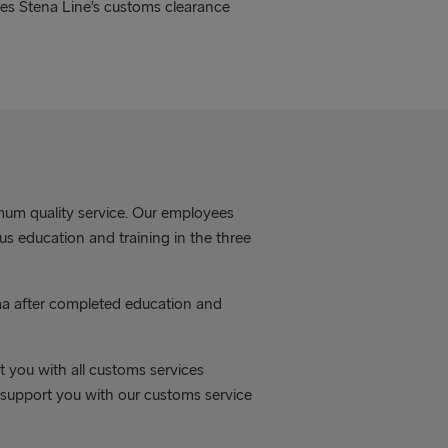
ves Stena Line’s customs clearance
mum quality service. Our employees
s education and training in the three
ma after completed education and
 you with all customs services
o support you with our customs service