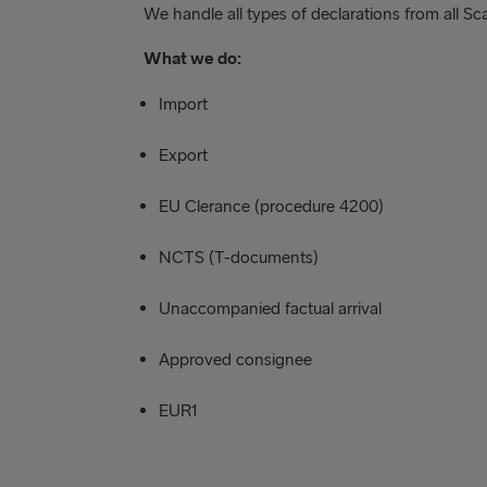
We handle all types of declarations from all Sc
What we do:
Import
Export
EU Clerance (procedure 4200)
NCTS (T-documents)
Unaccompanied factual arrival
Approved consignee
EUR1