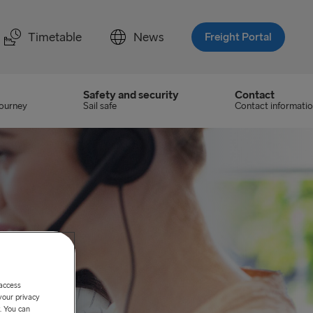
Timetable
News
Freight Portal
Safety and security
Contact
journey
Sail safe
Contact informati
 access
your privacy
. You can