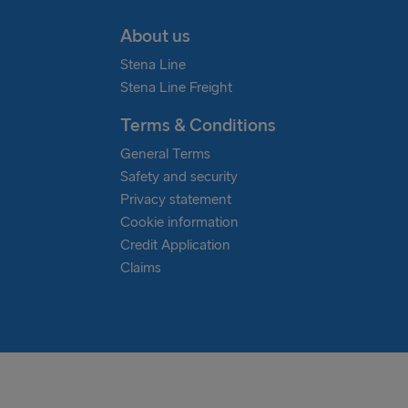
About us
Stena Line
Stena Line Freight
Terms & Conditions
General Terms
Safety and security
Privacy statement
Cookie information
Credit Application
Claims