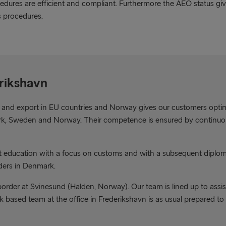
edures are efficient and compliant. Furthermore the AEO status gi
s procedures.
erikshavn
 and export in EU countries and Norway gives our customers opti
mark, Sweden and Norway. Their competence is ensured by continuou
nt education with a focus on customs and with a subsequent diplo
ders in Denmark.
rder at Svinesund (Halden, Norway). Our team is lined up to assist
rk based team at the office in Frederikshavn is as usual prepared t