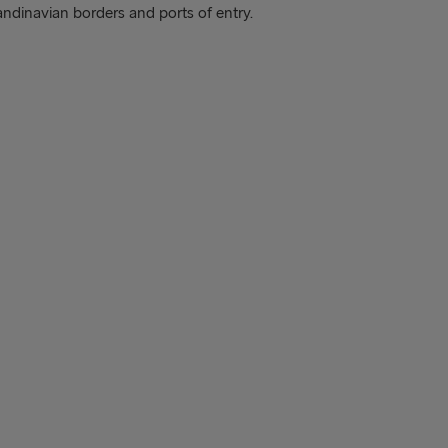
andinavian borders and ports of entry.