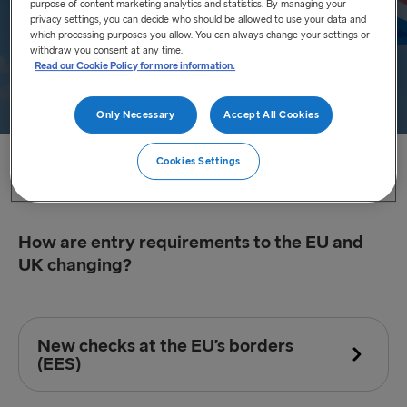
purpose of content marketing analytics and statistics. By managing your
privacy settings, you can decide who should be allowed to use your data and
which processing purposes you allow. You can always change your settings or
withdraw you consent at any time.
Read our Cookie Policy for more information.
Only Necessary
Accept All Cookies
Cookies Settings
Home
/
FAQ
/
Permission to Travel
How are entry requirements to the EU and
UK changing?
New checks at the EU’s borders
(EES)