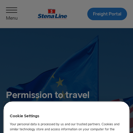
Freight Portal
Menu
Permission to travel
Practical information on how the EES, ETIAS and ETA will
affect you when travelling.
Cookie Settings
Your personal data is processed by us and our trusted partners. Cookies and
similar technology store and access information on your computer for the